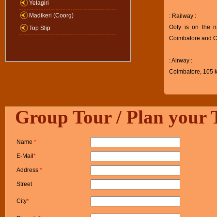
Yelagiri
Madikeri (Coorg)
: Railway :
Ooty is on the n
Top Slip
Coimbatore and Ch
: Airway :
Coimbatore, 105 km