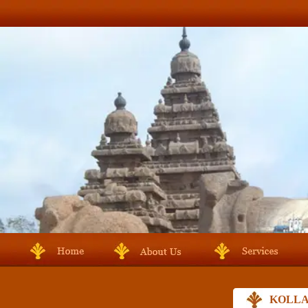
KOLLA