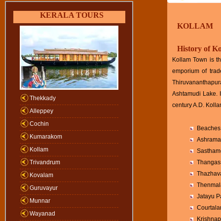
KERALA TOURS
KOLLAM
History of K
Kollam Town is th
emporium of trad
Thiruvananthapur
Ashtamudi Lake. It
Thekkady
century A.D. Koll
Alleppey
Cochin
Beaches 
Kumarakom
Ashramam
Kollam
Sasthamc
Trivandrum
Thangass
Thazhav
Kovalam
Thenmal
Guruvayur
Jatayu P
Munnar
Courtala
Wayanad
Krishna