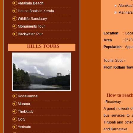
Varakala Beach
Alumkad
House Boats in Kerala
Mannars
Wildlife Sanctuary
Monuments Tour
Location
: Locate
Backwater Tour
Area
: 2579 sq
HILLS TOURS
Population
: Appr
Tourist Spot »
From Kollam Tow
How to reac
Kodaikannal
: Roadway :
Munnar
A good network of
Thekkady
bus services to 
Ooty
Tirupati and other
Yerkadu
and Karnataka.